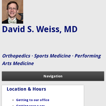
David S. Weiss, MD
Orthopedics · Sports Medicine · Performing
Arts Medicine
Navigation
Location & Hours
Getting to our office
Getting your x-ray