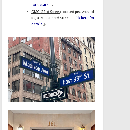
for details
.
GMC–33rd Street
: located just west of
us, at 8 East 33rd Street.
Click here for
details
.