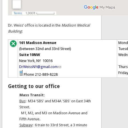
Dr. Weiss’ office is located in the
Madison Medical
Building
:
161 Madison Avenue
Mond
(between 32nd and 33rd Street)
Tues
Suite 10NW
Wedn
New York, NY 10016
DrWeissNY@gmail.com
Thurs
Frida
Phone 212-889-8228
Getting to our office
Mass Transit:
Bus
: M34 'SBS' and M34A 'SBS' on East 34th
Street.
M1, M2, and M3 on Madison Avenue and
Fifth Avenue.
Subway
: 6 train to 33rd Street, a 3 minute