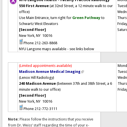
550 First Avenue
(at 32nd Street, a 12 minute walk to our
Tues
office)
Wedn
Use Main Entrance, turn right for
Green Pathway
to
Thurs
Schwartz West Elevators
Frida
[Second Floor]
Satur
New York, NY 10016
Phone 212-263-8868
NYU Langone maps available - see links below
(Limited appointments available)
Mond
Madison Avenue Medical Imaging
Tues
(Lenox Hill Radiology)
Wedn
240 Madison Avenue
(between 37th and 38th Street, a 6
Thur
minute walk to our office)
Frida
[Second Floor]
New York, NY 10016
Phone 212-772-3111
Note:
Please follow the instructions that you receive
from Dr. Weiss’ staff regarding the time of your x-