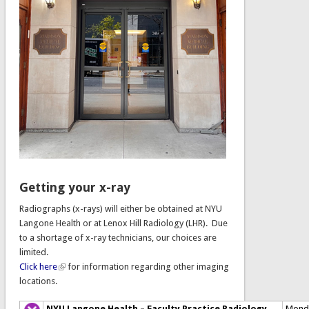
Getting your x-ray
Radiographs (x-rays) will either be obtained at NYU
Langone Health or at Lenox Hill Radiology (LHR). Due
to a shortage of x-ray technicians, our choices are
limited.
Click here
for information regarding other imaging
locations.
NYU Langone Health – Faculty Practice Radiology
Mond