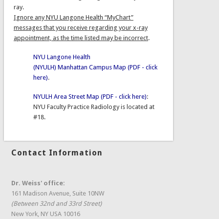
ray.
Ignore any NYU Langone Health “MyChart”
messages that you receive regarding your x-ray
appointment, as the time listed may be incorrect
.
NYU Langone Health
(NYULH) Manhattan Campus Map (PDF - click
here)
.
NYULH Area Street Map (PDF - click here)
:
NYU Faculty Practice Radiology is located at
#18.
Contact Information
Dr. Weiss' office:
161 Madison Avenue, Suite 10NW
(Between 32nd and 33rd Street)
New York, NY USA 10016