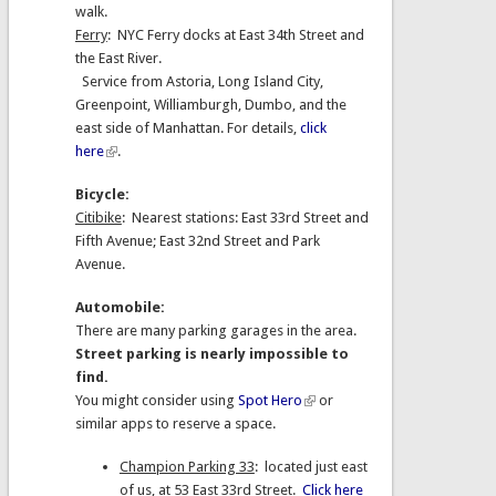
walk.
Ferry
: NYC Ferry docks at East 34th Street and
the East River.
Service from Astoria, Long Island City,
Greenpoint, Williamburgh, Dumbo, and the
east side of Manhattan. For details,
click
here
.
Bicycle:
Citibike
: Nearest stations: East 33rd Street and
Fifth Avenue; East 32nd Street and Park
Avenue.
Automobile:
There are many parking garages in the area.
Street parking is nearly impossible to
find.
You might consider using
Spot Hero
or
similar apps to reserve a space.
Champion Parking 33
: located just east
of us, at 53 East 33rd Street.
Click here